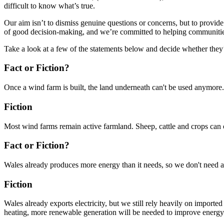
difficult to know what’s true.
Our aim isn’t to dismiss genuine questions or concerns, but to provid
of good decision-making, and we’re committed to helping communities 
Take a look at a few of the statements below and decide whether they’r
Fact or Fiction?
Once a wind farm is built, the land underneath can't be used anymore.
Fiction
Most wind farms remain active farmland. Sheep, cattle and crops can o
Fact or Fiction?
Wales already produces more energy than it needs, so we don't need
Fiction
Wales already exports electricity, but we still rely heavily on importe
heating, more renewable generation will be needed to improve energy 