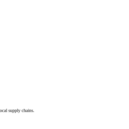
local supply chains.