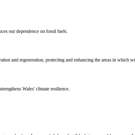
uces our dependence on fossil fuels.
rvation and regeneration, protecting and enhancing the areas in which w
strengthens Wales' climate resilience.