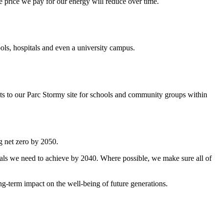
 price we pay for our energy will reduce over time.
ls, hospitals and even a university campus.
its to our Parc Stormy site for schools and community groups within
g net zero by 2050.
oals we need to achieve by 2040. Where possible, we make sure all of
ng-term impact on the well-being of future generations.