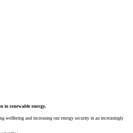
ion to renewable energy.
ng wellbeing and increasing our energy security in an increasingly