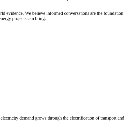
orld evidence. We believe informed conversations are the foundation
nergy projects can bring.
 electricity demand grows through the electrification of transport and