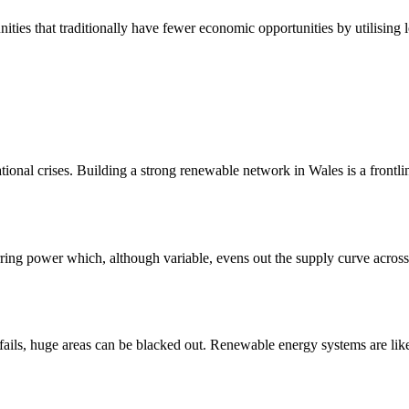
ities that traditionally have fewer economic opportunities by utilising 
onal crises. Building a strong renewable network in Wales is a frontli
rring power which, although variable, evens out the supply curve acros
fails, huge areas can be blacked out. Renewable energy systems are lik