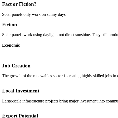
Fact or Fiction?
Solar panels only work on sunny days
Fiction
Solar panels work using daylight, not direct sunshine. They still produ
Economic
Job Creation
The growth of the renewables sector is creating highly skilled jobs in
Local Investment
Large-scale infrastructure projects bring major investment into commun
Export Potential