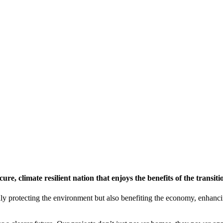
re, climate resilient nation that enjoys the benefits of the transit
ly protecting the environment but also benefiting the economy, enhanci