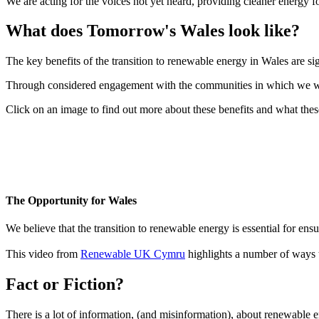
We are acting for the voices not yet heard, providing cleaner energy f
What does Tomorrow's Wales look like?
The key benefits of the transition to renewable energy in Wales are si
Through considered engagement with the communities in which we work 
Click on an image to find out more about these benefits and what thes
The Opportunity for Wales
We believe that the transition to renewable energy is essential for en
This video from
Renewable UK Cymru
highlights a number of ways t
Fact or Fiction?
There is a lot of information, (and misinformation), about renewable e