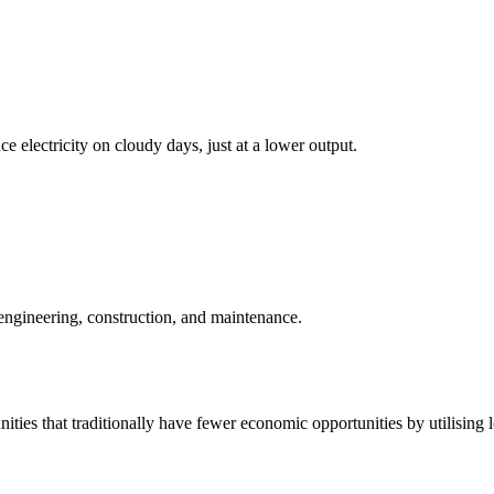
ce electricity on cloudy days, just at a lower output.
 engineering, construction, and maintenance.
ities that traditionally have fewer economic opportunities by utilising 