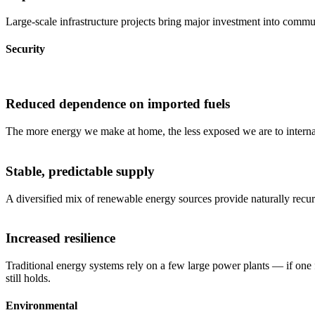
Large-scale infrastructure projects bring major investment into commun
Security
Reduced dependence on imported fuels
The more energy we make at home, the less exposed we are to internati
Stable, predictable supply
A diversified mix of renewable energy sources provide naturally recu
Increased resilience
Traditional energy systems rely on a few large power plants — if one 
still holds.
Environmental