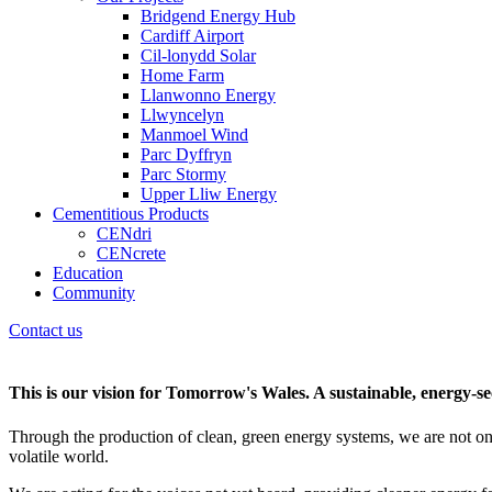
Bridgend Energy Hub
Cardiff Airport
Cil-lonydd Solar
Home Farm
Llanwonno Energy
Llwyncelyn
Manmoel Wind
Parc Dyffryn
Parc Stormy
Upper Lliw Energy
Cementitious Products
CENdri
CENcrete
Education
Community
Contact us
This is our vision for Tomorrow's Wales. A sustainable, energy-secu
Through the production of clean, green energy systems, we are not on
volatile world.