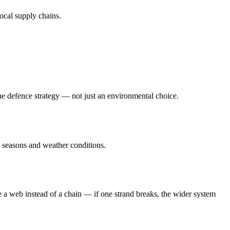
local supply chains.
ne defence strategy — not just an environmental choice.
s seasons and weather conditions.
e a web instead of a chain — if one strand breaks, the wider system