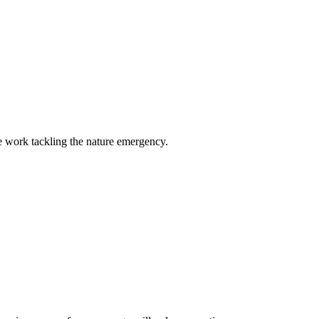
e work tackling the nature emergency.