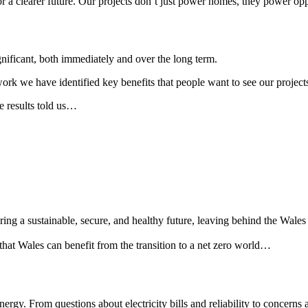
or a clearer future. Our projects don’t just power homes, they power opp
gnificant, both immediately and over the long term.
we have identified key benefits that people want to see our projects b
e results told us…
suring a sustainable, secure, and healthy future, leaving behind the Wale
hat Wales can benefit from the transition to a net zero world…
nergy. From questions about electricity bills and reliability to concern