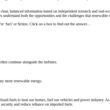
e clear, balanced information based on independent research and real-w
understand both the opportunities and the challenges that renewable e
e ‘fact’ or fiction. Click on a box to find out the answer…
ften continue alongside the turbines.
 any more renewable energy.
d fossil fuels to heat our homes, fuel our vehicles and power industry. As
security and reduce reliance on imported fuels.