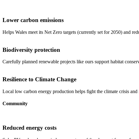
Lower carbon emissions
Helps Wales meet its Net Zero targets (currently set for 2050) and red
Biodiversity protection
Carefully planned renewable projects like ours support habitat conse
Resilience to Climate Change
Local low carbon energy production helps fight the climate crisis and 
Community
Reduced energy costs