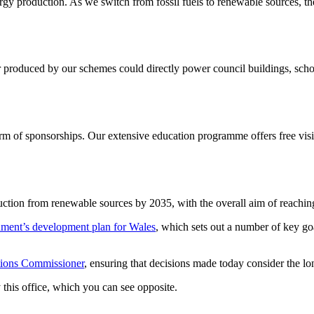
y production. As we switch from fossil fuels to renewable sources, the
produced by our schemes could directly power council buildings, schoo
form of sponsorships. Our extensive education programme offers free vis
oduction from renewable sources by 2035, with the overall aim of reachin
ment’s development plan for Wales
, which sets out a number of key g
tions Commissioner
, ensuring that decisions made today consider the lo
 this office, which you can see opposite.