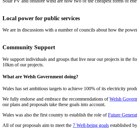
Solar PV and onshore wind are now two of the cheapest forms of energ
Local power for public services
We are in discussions with a number of councils about how the power 
Community Support
We support individuals and groups that live near our projects in the 
10km of our projects.
What are Welsh Government doing?
Wales has set ambitious targets to achieve 100% of its electricity pr
We fully endorse and embrace the recommendations of
Welsh Govern
our plans and proposals take these goals into account.
Wales was also the first country to establish the role of
Future Genera
All of our proposals aim to meet the
7 Well-being goals
established by