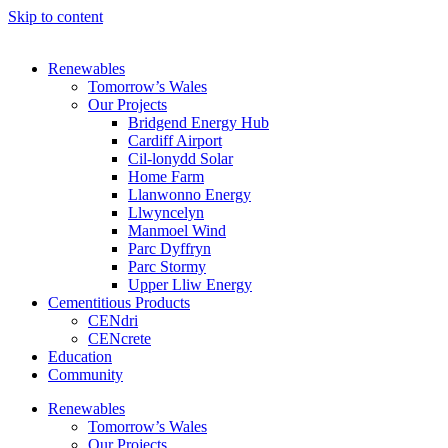
Skip to content
Renewables
Tomorrow’s Wales
Our Projects
Bridgend Energy Hub
Cardiff Airport
Cil-lonydd Solar
Home Farm
Llanwonno Energy
Llwyncelyn
Manmoel Wind
Parc Dyffryn
Parc Stormy
Upper Lliw Energy
Cementitious Products
CENdri
CENcrete
Education
Community
Renewables
Tomorrow’s Wales
Our Projects