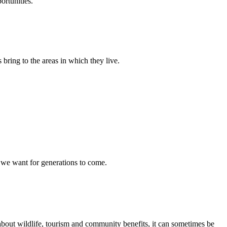
ortunities.
ring to the areas in which they live.
s we want for generations to come.
s about wildlife, tourism and community benefits, it can sometimes be