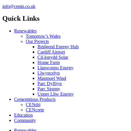
info@cenin.co.uk
Quick Links
Renewables
Tomorrow’s Wales
Our Projects
Bridgend Energy Hub
Cardiff Airport
Cil-lonydd Solar
Home Farm
Llanwonno Energy
Llwyncelyn
Manmoel Wind
Parc Dyffryn
Parc Stormy
Upper Lliw Energy
Cementitious Products
CENdri
CENcrete
Education
Community
Renewables