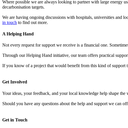
Where possible we are always looking to partner with large energy use
decarbonisation targets.
We are having ongoing discussions with hospitals, universities and lo
in touch
to find out more.
A Helping Hand
Not every request for support we receive is a financial one.
Sometimes 
Through our Helping Hand initiative, our team offers practical suppo
If you know of a project that would benefit from this kind of support 
Get Involved
Your ideas, your feedback, and your local knowledge help shape the 
Should you have any questions about the help and support we can off
Get in Touch