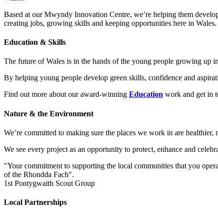
Based at our Mwyndy Innovation Centre, we’re helping them develop smar
creating jobs, growing skills and keeping opportunities here in Wales.
Education & Skills
The future of Wales is in the hands of the young people growing up in
By helping young people develop green skills, confidence and aspirati
Find out more about our award-winning
Education
work and get in 
Nature & the Environment
We’re committed to making sure the places we work in are healthier, m
We see every project as an opportunity to protect, enhance and celebr
"Your commitment to supporting the local communities that you operate
of the Rhondda Fach".
1st Pontygwaith Scout Group
Local Partnerships