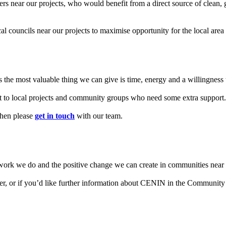
rs near our projects, who would benefit from a direct source of clean,
cal councils near our projects to maximise opportunity for the local ar
the most valuable thing we can give is time, energy and a willingness t
rt to local projects and community groups who need some extra support.
then please
get in touch
with our team.
work we do and the positive change we can create in communities near 
er, or if you’d like further information about CENIN in the Community