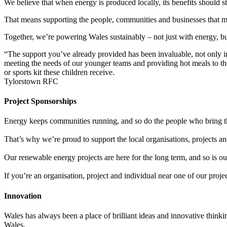
We believe that when energy is produced locally, its benefits should st
That means supporting the people, communities and businesses that m
Together, we’re powering Wales sustainably – not just with energy,
bu
“The support you’ve already provided has been invaluable, not only in 
meeting the needs of our younger teams and providing hot meals to the
or sports kit these children receive.
Tylorstown RFC
Project Sponsorships
Energy keeps communities running, and so do the people who bring th
That’s why we’re proud to support the local organisations, projects an
Our renewable energy projects are here for the long term, and so is 
If you’re an organisation, project and individual near one of our proje
Innovation
Wales has always been a place of brilliant ideas and innovative think
Wales.