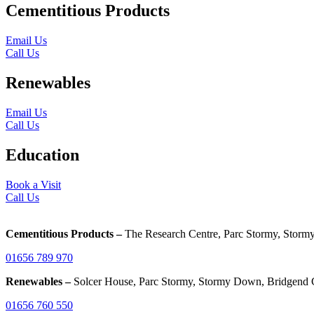
Cementitious Products
Email Us
Call Us
Renewables
Email Us
Call Us
Education
Book a Visit
Call Us
Cementitious Products –
The Research Centre, Parc Stormy, Sto
01656 789 970
Renewables –
Solcer House, Parc Stormy, Stormy Down, Bridgend
01656 760 550