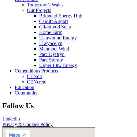
Tomorrow’s Wales
Our Projects
Bridgend Energy Hub
Cardiff Airport
Cil-lonydd Solar
Home Farm
Llanwonno Energy
Llwyncelyn
Manmoel Wind
Parc Dyffryn
Parc Stormy
Upper Lliw Energy
Cementitious Products
CENdri
CENcrete
Education
Community
Follow Us
Linkedin
Privacy & Cookies Policy