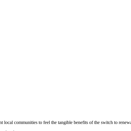
local communities to feel the tangible benefits of the switch to renew