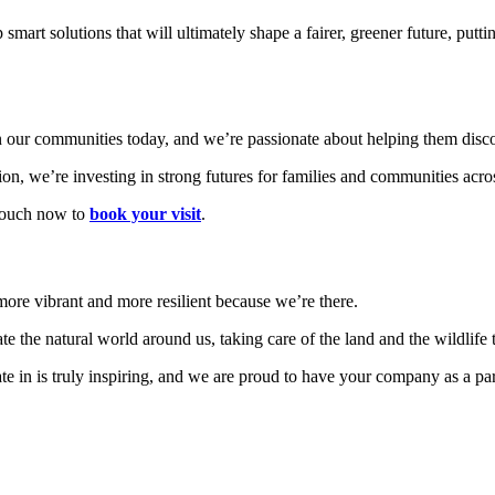
t solutions that will ultimately shape a fairer, greener future, puttin
 our communities today, and we’re passionate about helping them discov
on, we’re investing in strong futures for families and communities acro
touch now to
book your visit
.
ore vibrant and more resilient because we’re there.
ate the natural world around us,
taking care of the land and the wildlife 
 in is truly inspiring, and we are proud to have your company as a part