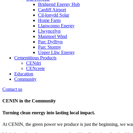
Bridgend Energy Hub
Cardiff Airport
Cil-lonydd Solar
Home Farm
Llanwonno Energy
Llwyncelyn
Manmoel Wind
Parc Dyffryn
Parc Stormy
Upper Lliw Energy
Cementitious Products
CENdri
CENcrete
Education
Community
Contact us
CENIN in the Community
Turning clean energy into lasting local impact.
At CENIN, the green power we produce is just the beginning, we want 