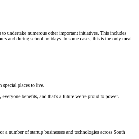
s to undertake numerous other important initiatives. This includes
urs and during school holidays. In some cases, this is the only meal
 special places to live.
everyone benefits, and that’s a future we’re proud to power.
for a number of startup businesses and technologies across South