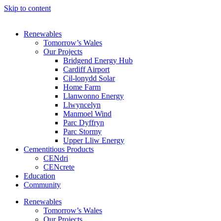
Skip to content
Renewables
Tomorrow’s Wales
Our Projects
Bridgend Energy Hub
Cardiff Airport
Cil-lonydd Solar
Home Farm
Llanwonno Energy
Llwyncelyn
Manmoel Wind
Parc Dyffryn
Parc Stormy
Upper Lliw Energy
Cementitious Products
CENdri
CENcrete
Education
Community
Renewables
Tomorrow’s Wales
Our Projects