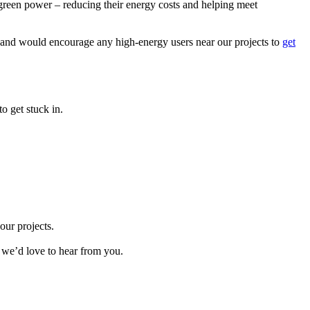
 green power – reducing their energy costs and helping meet
ea and would encourage any high-energy users near our projects to
get
o get stuck in.
our projects.
 we’d love to hear from you.