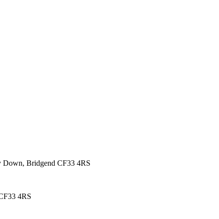
rmy Down, Bridgend CF33 4RS
 CF33 4RS