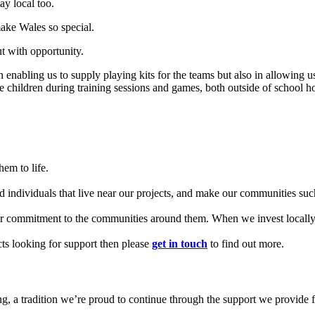
ay local too.
ake Wales so special.
t with opportunity.
enabling us to supply playing kits for the teams but also in allowing u
 children during training sessions and games, both outside of school ho
em to life.
d individuals that live near our projects, and make our communities such
our commitment to the communities around them. When we invest locally, 
cts looking for support then please
get in touch
to find out more.
ing, a tradition we’re proud to continue through the support we provide 