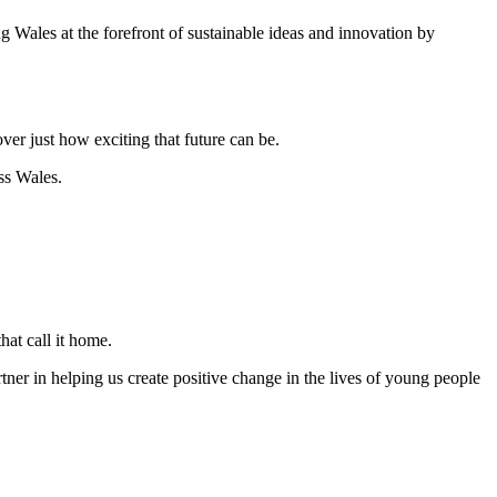
g Wales at the forefront of sustainable ideas and innovation by
er just how exciting that future can be.
ss Wales.
that call it home.
ner in helping us create positive change in the lives of young people